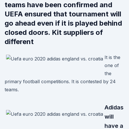
teams have been confirmed and
UEFA ensured that tournament will
go ahead even if it is played behind
closed doors. Kit suppliers of
different
It is the
one of
the
primary football competitions. It is contested by 24
teams.
Adidas
will
have a