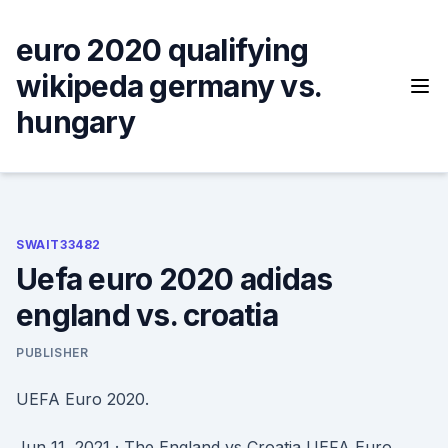
Skip
to
euro 2020 qualifying
content
wikipeda germany vs.
hungary
SWAIT33482
Uefa euro 2020 adidas
england vs. croatia
PUBLISHER
UEFA Euro 2020.
Jun 11, 2021 · The England vs Croatia UEFA Euro