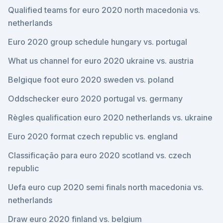
Qualified teams for euro 2020 north macedonia vs.
netherlands
Euro 2020 group schedule hungary vs. portugal
What us channel for euro 2020 ukraine vs. austria
Belgique foot euro 2020 sweden vs. poland
Oddschecker euro 2020 portugal vs. germany
Règles qualification euro 2020 netherlands vs. ukraine
Euro 2020 format czech republic vs. england
Classificação para euro 2020 scotland vs. czech
republic
Uefa euro cup 2020 semi finals north macedonia vs.
netherlands
Draw euro 2020 finland vs. belgium