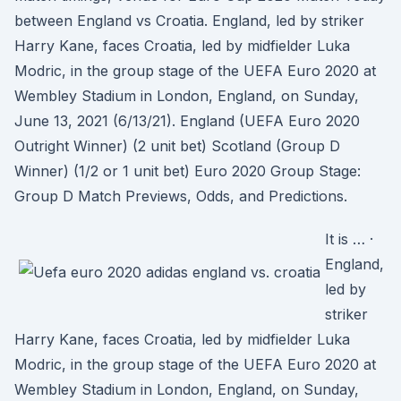
between England vs Croatia. England, led by striker
Harry Kane, faces Croatia, led by midfielder Luka
Modric, in the group stage of the UEFA Euro 2020 at
Wembley Stadium in London, England, on Sunday,
June 13, 2021 (6/13/21). England (UEFA Euro 2020
Outright Winner) (2 unit bet) Scotland (Group D
Winner) (1/2 or 1 unit bet) Euro 2020 Group Stage:
Group D Match Previews, Odds, and Predictions.
It is … ·
England,
led by
striker
Harry Kane, faces Croatia, led by midfielder Luka
Modric, in the group stage of the UEFA Euro 2020 at
Wembley Stadium in London, England, on Sunday,