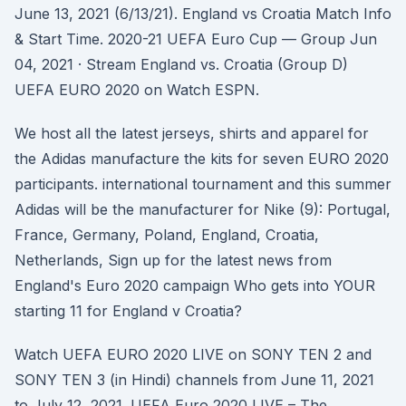
June 13, 2021 (6/13/21). England vs Croatia Match Info
& Start Time. 2020-21 UEFA Euro Cup — Group Jun
04, 2021 · Stream England vs. Croatia (Group D)
UEFA EURO 2020 on Watch ESPN.
We host all the latest jerseys, shirts and apparel for
the Adidas manufacture the kits for seven EURO 2020
participants. international tournament and this summer
Adidas will be the manufacturer for Nike (9): Portugal,
France, Germany, Poland, England, Croatia,
Netherlands, Sign up for the latest news from
England's Euro 2020 campaign Who gets into YOUR
starting 11 for England v Croatia?
Watch UEFA EURO 2020 LIVE on SONY TEN 2 and
SONY TEN 3 (in Hindi) channels from June 11, 2021
to July 12, 2021. UEFA Euro 2020 LIVE – The