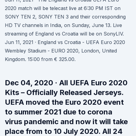
2020 match will be telecast live at 6:30 PM IST on
SONY TEN 2, SONY TEN 3 and their corresponding
HD TV channels in India, on Sunday, June 13. Live
streaming of England vs Croatia will be on SonyLIV.
Jun 11, 2021 · England vs Croatia - UEFA Euro 2020
Wembley Stadium - EURO 2020, London, United
Kingdom. 15:00 from € 325.00.
Dec 04, 2020 · All UEFA Euro 2020
Kits – Officially Released Jerseys.
UEFA moved the Euro 2020 event
to summer 2021 due to corona
virus pandemic and now it will take
place from to 10 July 2020. All 24