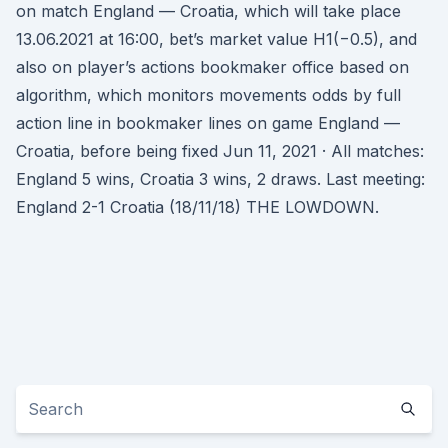
on match England — Croatia, which will take place
13.06.2021 at 16:00, bet’s market value H1(−0.5), and
also on player’s actions bookmaker office based on
algorithm, which monitors movements odds by full
action line in bookmaker lines on game England —
Croatia, before being fixed Jun 11, 2021 · All matches:
England 5 wins, Croatia 3 wins, 2 draws. Last meeting:
England 2-1 Croatia (18/11/18) THE LOWDOWN.