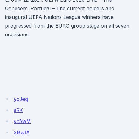
Coneders. Portugal – The current holders and
inaugural UEFA Nations League winners have
progressed from the EURO group stage on all seven
occasions.
ycJeq
aRK
vcAwM
XBwfA