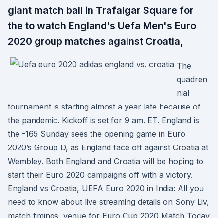
giant match ball in Trafalgar Square for
the to watch England's Uefa Men's Euro
2020 group matches against Croatia,
The
quadren
nial
tournament is starting almost a year late because of
the pandemic. Kickoff is set for 9 am. ET. England is
the -165 Sunday sees the opening game in Euro
2020’s Group D, as England face off against Croatia at
Wembley. Both England and Croatia will be hoping to
start their Euro 2020 campaigns off with a victory.
England vs Croatia, UEFA Euro 2020 in India: All you
need to know about live streaming details on Sony Liv,
match timings, venue for Euro Cup 2020 Match Today