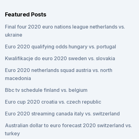
Featured Posts
Final four 2020 euro nations league netherlands vs.
ukraine
Euro 2020 qualifying odds hungary vs. portugal
Kwalifikacje do euro 2020 sweden vs. slovakia
Euro 2020 netherlands squad austria vs. north
macedonia
Bbc tv schedule finland vs. belgium
Euro cup 2020 croatia vs. czech republic
Euro 2020 streaming canada italy vs. switzerland
Australian dollar to euro forecast 2020 switzerland vs.
turkey