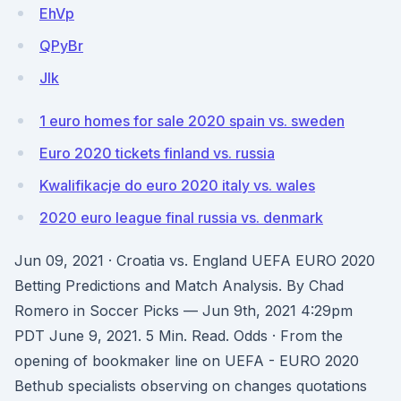
EhVp
QPyBr
Jlk
1 euro homes for sale 2020 spain vs. sweden
Euro 2020 tickets finland vs. russia
Kwalifikacje do euro 2020 italy vs. wales
2020 euro league final russia vs. denmark
Jun 09, 2021 · Croatia vs. England UEFA EURO 2020
Betting Predictions and Match Analysis. By Chad
Romero in Soccer Picks — Jun 9th, 2021 4:29pm
PDT June 9, 2021. 5 Min. Read. Odds · From the
opening of bookmaker line on UEFA - EURO 2020
Bethub specialists observing on changes quotations