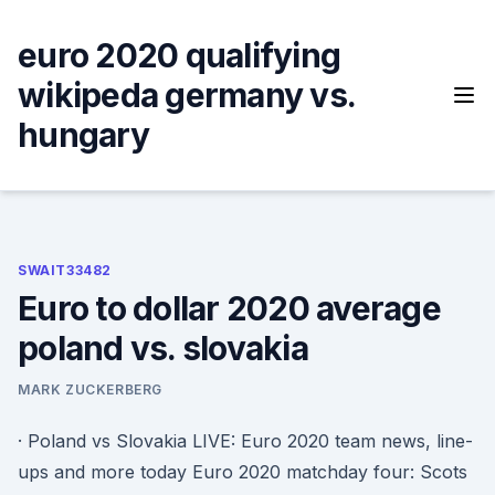
Skip
to
euro 2020 qualifying
content
wikipeda germany vs.
hungary
SWAIT33482
Euro to dollar 2020 average
poland vs. slovakia
MARK ZUCKERBERG
· Poland vs Slovakia LIVE: Euro 2020 team news, line-
ups and more today Euro 2020 matchday four: Scots