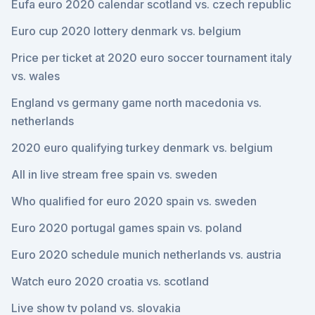
Eufa euro 2020 calendar scotland vs. czech republic
Euro cup 2020 lottery denmark vs. belgium
Price per ticket at 2020 euro soccer tournament italy
vs. wales
England vs germany game north macedonia vs.
netherlands
2020 euro qualifying turkey denmark vs. belgium
All in live stream free spain vs. sweden
Who qualified for euro 2020 spain vs. sweden
Euro 2020 portugal games spain vs. poland
Euro 2020 schedule munich netherlands vs. austria
Watch euro 2020 croatia vs. scotland
Live show tv poland vs. slovakia