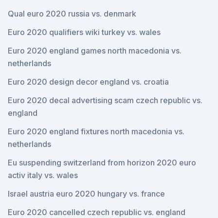
Qual euro 2020 russia vs. denmark
Euro 2020 qualifiers wiki turkey vs. wales
Euro 2020 england games north macedonia vs.
netherlands
Euro 2020 design decor england vs. croatia
Euro 2020 decal advertising scam czech republic vs.
england
Euro 2020 england fixtures north macedonia vs.
netherlands
Eu suspending switzerland from horizon 2020 euro
activ italy vs. wales
Israel austria euro 2020 hungary vs. france
Euro 2020 cancelled czech republic vs. england