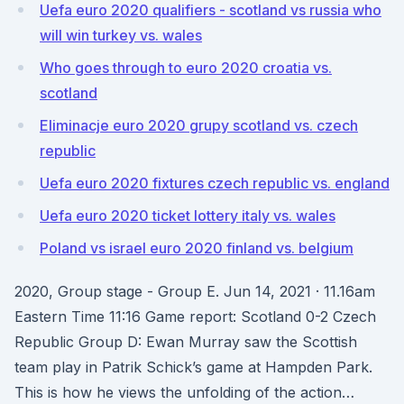
Uefa euro 2020 qualifiers - scotland vs russia who
will win turkey vs. wales
Who goes through to euro 2020 croatia vs.
scotland
Eliminacje euro 2020 grupy scotland vs. czech
republic
Uefa euro 2020 fixtures czech republic vs. england
Uefa euro 2020 ticket lottery italy vs. wales
Poland vs israel euro 2020 finland vs. belgium
2020, Group stage - Group E. Jun 14, 2021 · 11.16am
Eastern Time 11:16 Game report: Scotland 0-2 Czech
Republic Group D: Ewan Murray saw the Scottish
team play in Patrik Schick’s game at Hampden Park.
This is how he views the unfolding of the action…