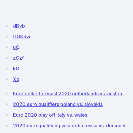
dByb
GGKRw
uQ
zCzf
kG
Xq
Euro dollar forecast 2020 netherlands vs. austria
2020 euro qualifiers poland vs. slovakia
Euro 2020 play off italy vs. wales
2020 euro qualifying wikipedia russia vs. denmark