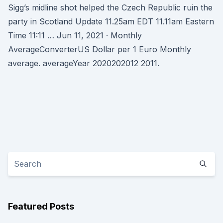
Sigg’s midline shot helped the Czech Republic ruin the
party in Scotland Update 11.25am EDT 11.11am Eastern
Time 11:11 … Jun 11, 2021 · Monthly
AverageConverterUS Dollar per 1 Euro Monthly
average. averageYear 2020202012 2011.
Featured Posts