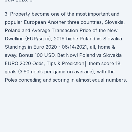
3. Property become one of the most important and
popular European Another three countries, Slovakia,
Poland and Average Transaction Price of the New
Dwelling (EUR/sq m), 2019 highe Poland vs Slovakia :
Standings in Euro 2020 - 06/14/2021, all, home &
away. Bonus 100 USD. Bet Now! Poland vs Slovakia
EURO 2020 Odds, Tips & Prediction│ them score 18
goals (3.60 goals per game on average), with the
Poles conceding and scoring in almost equal numbers.