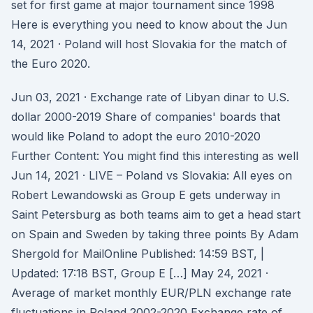
set for first game at major tournament since 1998
Here is everything you need to know about the Jun
14, 2021 · Poland will host Slovakia for the match of
the Euro 2020.
Jun 03, 2021 · Exchange rate of Libyan dinar to U.S.
dollar 2000-2019 Share of companies' boards that
would like Poland to adopt the euro 2010-2020
Further Content: You might find this interesting as well
Jun 14, 2021 · LIVE – Poland vs Slovakia: All eyes on
Robert Lewandowski as Group E gets underway in
Saint Petersburg as both teams aim to get a head start
on Spain and Sweden by taking three points By Adam
Shergold for MailOnline Published: 14:59 BST, |
Updated: 17:18 BST, Group E […] May 24, 2021 ·
Average of market monthly EUR/PLN exchange rate
fluctuations in Poland 2002-2020 Exchange rate of