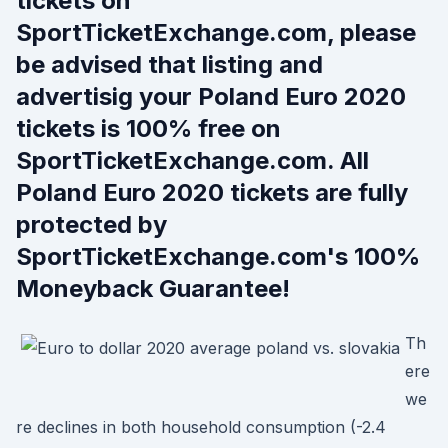
tickets on
SportTicketExchange.com, please
be advised that listing and
advertisig your Poland Euro 2020
tickets is 100% free on
SportTicketExchange.com. All
Poland Euro 2020 tickets are fully
protected by
SportTicketExchange.com's 100%
Moneyback Guarantee!
Th
ere
we
re declines in both household consumption (-2.4