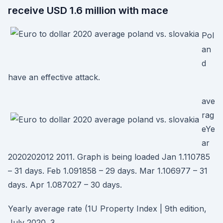
receive USD 1.6 million with mace
Pol
an
d
have an effective attack.
ave
rag
eYe
ar
2020202012 2011. Graph is being loaded Jan 1.110785
– 31 days. Feb 1.091858 – 29 days. Mar 1.106977 – 31
days. Apr 1.087027 – 30 days.
Yearly average rate (1U Property Index | 9th edition,
July 2020. 3.