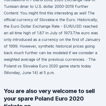
Tunisian dinar to U.S. dollar 2000-2019 Further
Content: You might find this interesting as well The
official currency of Slovakia is the Euro. Historically,
the Euro Dollar Exchange Rate - EUR/USD reached
an all time high of 1.87 in July of 1973.The euro was
only introduced as a currency on the first of January
of 1999. However, synthetic historical prices going
back much further can be modeled if we consider a
weighted average of the previous currencies. · The
Poland vs Slovakia Euro 2020 game starts today
(Monday, June 14) at 5 p.m.
You are also very welcome to sell
your spare Poland Euro 2020