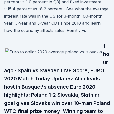
percent vs 1.0 percent in Q3) and fixed investment
(-15.4 percent vs -8.2 percent). See what the average
interest rate was in the US for 3-month, 60-month, 1-
year, 3-year and 5-year CDs since 2010 and learn
how the economy affects rates. Remitly vs.
1
ho
ur
ago · Spain vs Sweden LIVE Score, EURO
2020 Match Today Updates: Alba leads
host in Busquet's absence Euro 2020
highlights: Poland 1-2 Slovakia; Skriniar
goal gives Slovaks win over 10-man Poland
WTC final prize money: Winning team to